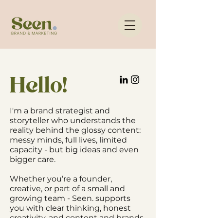
Hello!
I'm a brand strategist and
storyteller who understands the
reality behind the glossy content:
messy minds, full lives, limited
capacity - but big ideas and even
bigger care.
Whether you’re a founder,
creative, or part of a small and
growing team - Seen. supports
you with clear thinking, honest
creativity, and content and brands