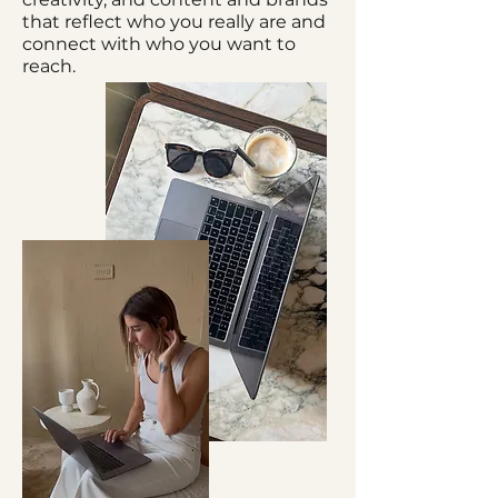
that reflect who you really are and
connect with who you want to
reach.