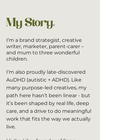
My Story
.
​I’m a brand strategist, creative
writer, marketer, parent-carer –
and mum to three wonderful
children.
I’m also proudly late-discovered
AuDHD (autistic + ADHD). Like
many purpose-led creatives, my
path here hasn’t been linear - but
it’s been shaped by real life, deep
care, and a drive to do meaningful
work that fits the way we actually
live.