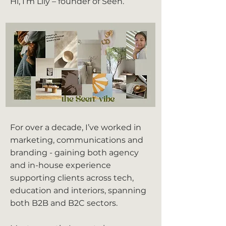
Hi, I’m Lily – founder of Seen.
For over a decade, I’ve worked in
marketing, communications and
branding - gaining both agency
and in-house experience
supporting clients across tech,
education and interiors, spanning
both B2B and B2C sectors.