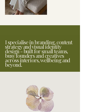
I specialise in branding, content
strategy and visual identity
design - built for small teams,
busy founders and creatives
across interiors, wellbeing and
beyond.