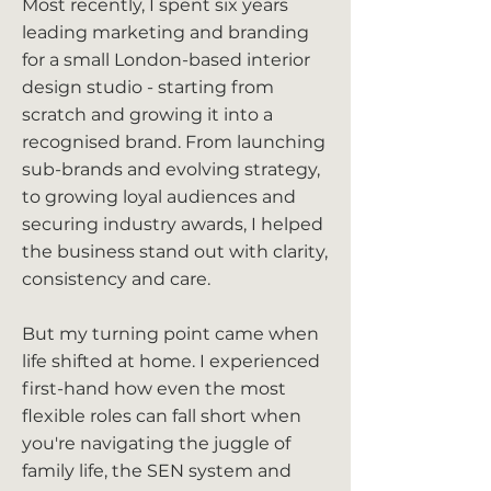
Most recently, I spent six years
leading marketing and branding
for a small London-based interior
design studio - starting from
scratch and growing it into a
recognised brand. From launching
sub-brands and evolving strategy,
to growing loyal audiences and
securing industry awards, I helped
the business stand out with clarity,
consistency and care.
But my turning point came when
life shifted at home. I experienced
first-hand how even the most
flexible roles can fall short when
you're navigating the juggle of
family life, the SEN system and