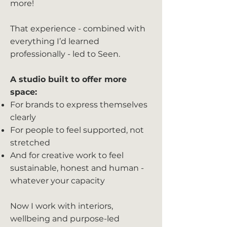
more!
That experience - combined with
everything I’d learned
professionally - led to Seen.
A studio built to offer more
space:
For brands to express themselves
clearly
For people to feel supported, not
stretched
And for creative work to feel
sustainable, honest and human -
whatever your capacity
Now I work with interiors,
wellbeing and purpose-led