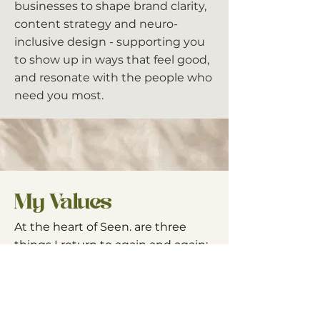
businesses to shape brand clarity,
content strategy and neuro-
inclusive design - supporting you
to show up in ways that feel good,
and resonate with the people who
need you most.
My Values
At the heart of Seen. are three
things I return to again and again:
People first.
We are humans
before we are brands, buyers or
businesses.