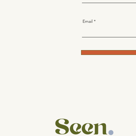
Email