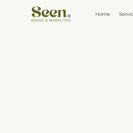
Home
Servi