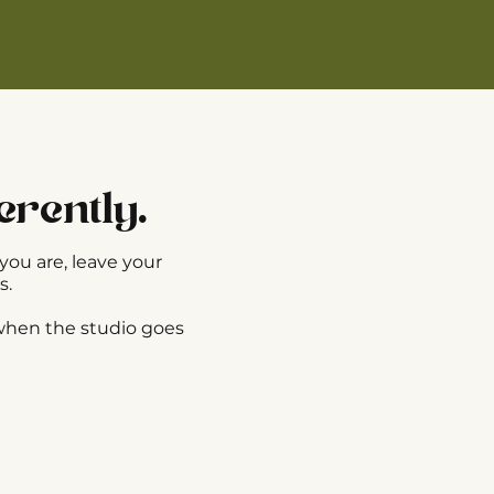
erently.
you are, leave your
s.
 when the studio goes