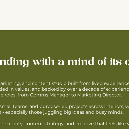
nding with a mind of its 
marketing, and content studio built from lived experienc
ded in values, and backed by over a decade of experienc
use roles, from Comms Manager to Marketing Director.
small teams, and purpose-led projects across interiors, 
 - especially those juggling big ideas and busy minds.
nd clarity, content strategy, and creative that feels lik