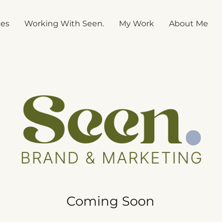
ces
Working With Seen.
My Work
About Me
Coming Soon