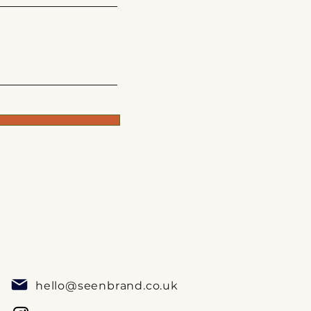
hello@seenbrand.co.uk