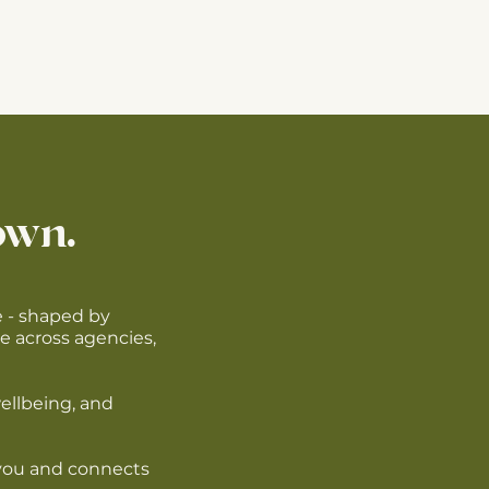
own.
e - shaped by
e across agencies,
wellbeing, and
e you and connects