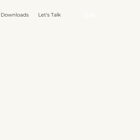
Downloads
Let's Talk