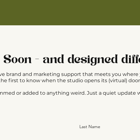
Soon - and designed diff
ative brand and marketing support that meets you where 
the first to know when the studio opens its (virtual) door
ammed or added to anything weird. Just a quiet update
Last Name