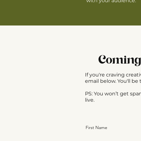
with your audience.
Coming 
If you're craving cre
email below. You'll be 
​PS: You won’t get sp
live.
First Name