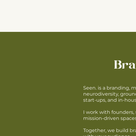
Bra
Seen. is a branding, 
neurodiversity, groun
start-ups, and in-ho
I work with founders, 
mission-driven spaces
Together, we build bra