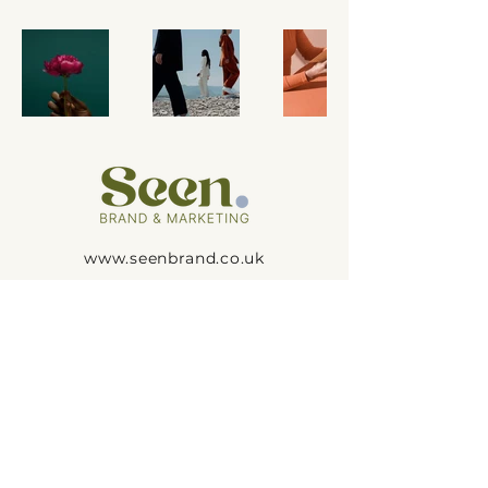
www.seenbrand.co.uk
hello@seenbrand.co.uk
@seenbrand_
Seen. Brand & Marketing