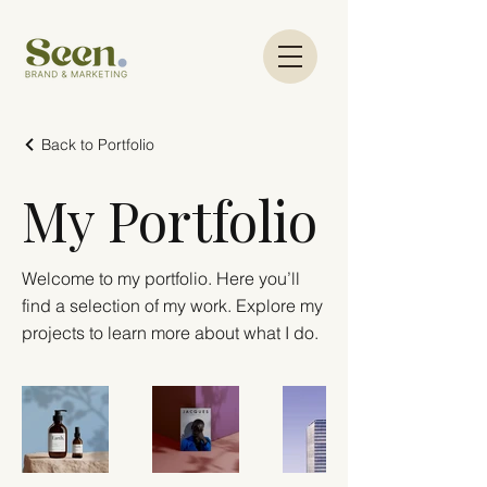
Back to Portfolio
My Portfolio
Welcome to my portfolio. Here you’ll
find a selection of my work. Explore my
projects to learn more about what I do.