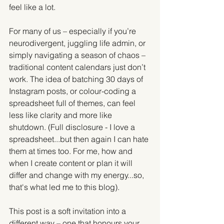
feel like a lot.
For many of us – especially if you’re 
neurodivergent, juggling life admin, or 
simply navigating a season of chaos – 
traditional content calendars just don’t 
work. The idea of batching 30 days of 
Instagram posts, or colour-coding a 
spreadsheet full of themes, can feel 
less like clarity and more like 
shutdown. (Full disclosure - I love a 
spreadsheet...but then again I can hate 
them at times too. For me, how and 
when I create content or plan it will 
differ and change with my energy...so, 
that's what led me to this blog).
This post is a soft invitation into a 
different way – one that honours your 