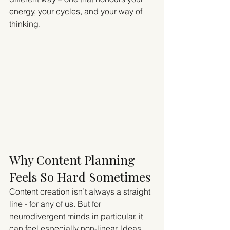
energy, your cycles, and your way of 
thinking.
Why Content Planning 
Feels So Hard Sometimes
Content creation isn’t always a straight 
line - for any of us. But for 
neurodivergent minds in particular, it 
can feel especially non-linear. Ideas 