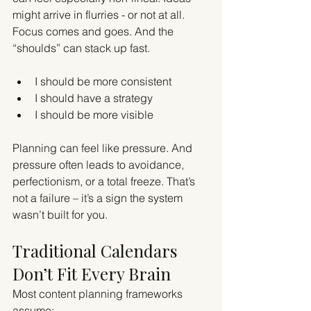
might arrive in flurries - or not at all. 
Focus comes and goes. And the 
“shoulds” can stack up fast.
I should be more consistent
I should have a strategy
I should be more visible
Planning can feel like pressure. And 
pressure often leads to avoidance, 
perfectionism, or a total freeze. That’s 
not a failure – it’s a sign the system 
wasn’t built for you.
Traditional Calendars 
Don’t Fit Every Brain
Most content planning frameworks 
assume: