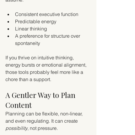
Consistent executive function
Predictable energy
Linear thinking
A preference for structure over 
spontaneity
If you thrive on intuitive thinking, 
energy bursts or emotional alignment, 
those tools probably feel more like a 
chore than a support.
A Gentler Way to Plan 
Content
Planning can be flexible, non-linear, 
and even regulating. It can create 
possibility
, not pressure.