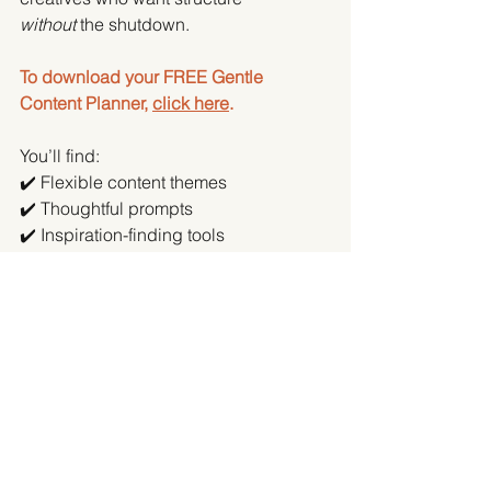
without
 the shutdown.
To download your FREE Gentle 
Content Planner, 
click here
.
You’ll find:
✔️ Flexible content themes
✔️ Thoughtful prompts
✔️ Inspiration-finding tools
✔️ Ways to plan, create and post – in 
your own way
And of course - if you need help with 
any of this?
Hi. It’s me.
 👋
Get in touch
 if you'd like to discuss 