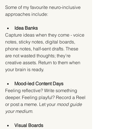
Some of my favourite neuro-inclusive 
approaches include:
Idea Banks
Capture ideas when they come - voice 
notes, sticky notes, digital boards, 
phone notes, half-sent drafts. These 
are not wasted thoughts; they’re 
creative assets. Return to them when 
your brain is ready.
Mood-led Content Days
Feeling reflective? Write something 
deeper. Feeling playful? Record a Reel 
or post a meme. Let your 
mood guide 
your medium
.
Visual Boards