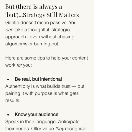
But (there is always a 
'but')...Strategy Still Matters
Gentle doesn’t mean passive. You 
can
 take a thoughtful, strategic 
approach - even without chasing 
algorithms or burning out.
Here are some tips to help your content 
work 
for
 you:
Be real, but intentional
Authenticity is what builds trust — but 
pairing it with purpose is what gets 
results.
Know your audience
Speak in their language. Anticipate 
their needs. Offer value 
they
 recognise.