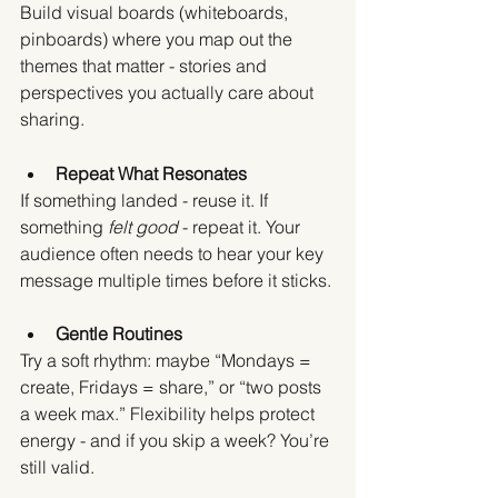
Build visual boards (whiteboards, 
pinboards) where you map out the 
themes that matter - stories and 
perspectives you actually care about 
sharing.
Repeat What Resonates
If something landed - reuse it. If 
something 
felt good
 - repeat it. Your 
audience often needs to hear your key 
message multiple times before it sticks.
Gentle Routines
Try a soft rhythm: maybe “Mondays = 
create, Fridays = share,” or “two posts 
a week max.” Flexibility helps protect 
energy - and if you skip a week? You’re 
still valid.