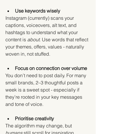
Use keywords wisely
Instagram (currently) scans your 
captions, voiceovers, alt text, and 
hashtags to understand what your 
content is 
about
. Use words that reflect 
your themes, offers, values - naturally 
woven in, not stuffed.
Focus on connection over volume
You don’t need to post daily. For many 
small brands, 2–3 thoughtful posts a 
week is a sweet spot - especially if 
they’re rooted in your key messages 
and tone of voice.
Prioritise creativity
The algorithm may change, but 
humans
 still scroll for inspiration, 