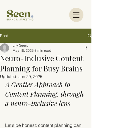
Post
Lily, Seen.
May 18, 2025
3 min read
Neuro-Inclusive Content
Planning for Busy Brains
Updated:
Jun 29, 2025
A Gentler Approach to 
Content Planning, through 
a neuro-inclusive lens
Let’s be honest: content planning can 