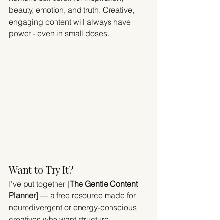
beauty, emotion, and truth. Creative, 
engaging content will always have 
power - even in small doses.
Want to Try It?
I’ve put together [
The Gentle Content 
Planner
] — a free resource made for 
neurodivergent or energy-conscious 
creatives who want structure 