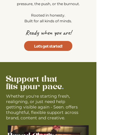
pressure, the push, or the burnout.
Rooted in honesty.
Built for all kinds of minds.
Ready when you are!
Let's get started!
Support that
fits your pace
.
Whether you're starting fresh,
realigning, or just need help
getting visible again - Seen. offers
thoughtful, flexible support across
brand, content and creative.