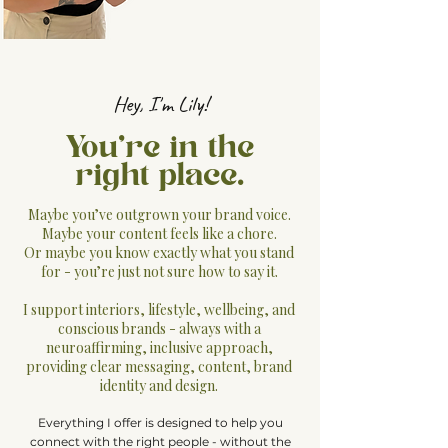
Hey, I'm Lily!
You're in the
right place.
Maybe you’ve outgrown your brand voice.
Maybe your content feels like a chore.
Or maybe you know exactly what you stand
for - you’re just not sure how to say it.
I support interiors, lifestyle, wellbeing, and
conscious brands - always with a
neuroaffirming, inclusive approach,
providing clear messaging, content, brand
identity and design.
Everything I offer is designed to help you
connect with the right people - without the