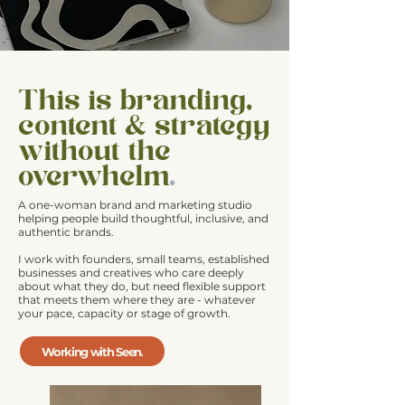
This is branding,
content & strategy
without the
overwhelm
.
A
one-woman brand and marketing studio
helping people build thoughtful, inclusive, and
authentic brands.
I work with founders, small teams, established
businesses and creatives
who care deeply
about what they do, but need flexible support
that meets them where they are - whatever
your pace, capacity or stage of growth.
Working with Seen.