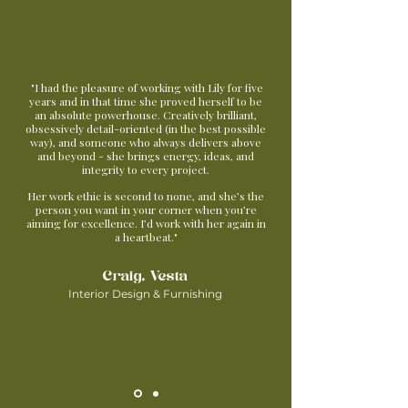
"I had the pleasure of working with Lily for five
years and in that time she proved herself to be
an absolute powerhouse. Creatively brilliant,
obsessively detail-oriented (in the best possible
way), and someone who always delivers above
and beyond - she brings energy, ideas, and
integrity to every project.
Her work ethic is second to none, and she’s the
person you want in your corner when you’re
aiming for excellence. I’d work with her again in
a heartbeat."
Craig, Vesta
Interior Design & Furnishing