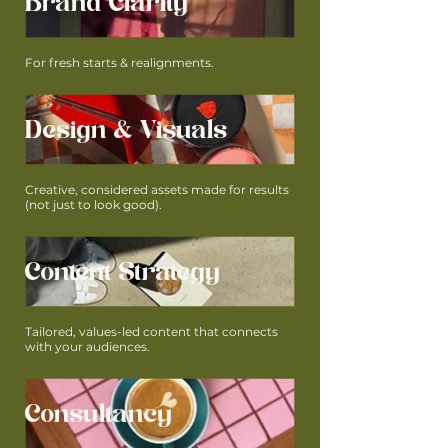
Brand Clarity
For fresh starts & realignments.
Design & Visuals
Creative, considered assets made for results
(not just to look good).
Content Strategy
Tailored, values-led content that connects
with your audiences.
Consultancy