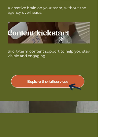
A creative brain on your team, without the
agency overheads.
Content kickstart
Short-term content support to help you stay
visible and engaging.
Explore the full services