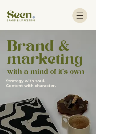
Brand &
marketing
with a mind of it's own
.
Strategy with soul.
Content with character.